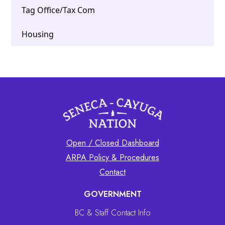
Tag Office/Tax Com
Housing
Open / Closed Dashboard
ARPA Policy & Procedures
Contact
GOVERNMENT
BC & Staff Contact Info