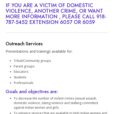
IF YOU ARE A VICTIM OF DOMESTIC
VIOLENCE, ANOTHER CRIME, OR WANT
MORE INFORMATION , PLEASE CALL
918-
787-5452
EXTENSION 6057 OR 6059
Outreach Services
Presentations and trainings available for:
Tribal/Community groups
Parent groups
Educators
Students
Professionals
Goals and objectives are:
To decrease the number of violent crimes (sexual assault,
domestic violence, dating violence and stalking committed
against Indian women and girls.
To enhance services that are available to help Indian women and