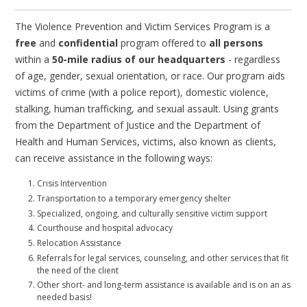
The Violence Prevention and Victim Services Program is a
free
and
confidential
program offered to
all persons
within a
50-mile radius of our headquarters
- regardless
of age, gender, sexual orientation, or race. Our program aids
victims of crime (with a police report), domestic violence,
stalking, human trafficking, and sexual assault. Using grants
from the Department of Justice and the Department of
Health and Human Services, victims, also known as clients,
can receive assistance in the following ways:
Crisis Intervention
Transportation to a temporary emergency shelter
Specialized, ongoing, and culturally sensitive victim support
Courthouse and hospital advocacy
Relocation Assistance
Referrals for legal services, counseling, and other services that fit
the need of the client
Other short- and long-term assistance is available and is on an as
needed basis!