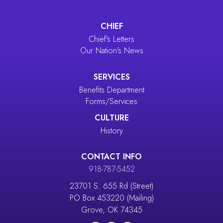
CHIEF
Chief's Letters
Our Nation's News
SERVICES
Benefits Department
Forms/Services
CULTURE
History
CONTACT INFO
918-787-5452
23701 S. 655 Rd (Street)
PO Box 453220 (Mailing)
Grove, OK 74345