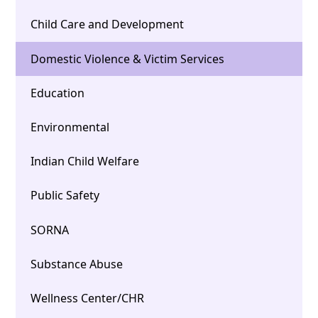
Child Care and Development
Domestic Violence & Victim Services
Education
Environmental
Indian Child Welfare
Public Safety
SORNA
Substance Abuse
Wellness Center/CHR