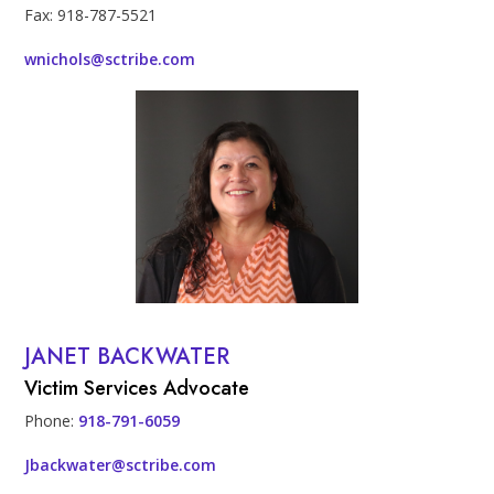
Fax: 918-787-5521
wnichols@sctribe.com
Profile Photo
JANET BACKWATER
Contact Info
Victim Services Advocate
Phone:
918-791-6059
Jbackwater@sctribe.com