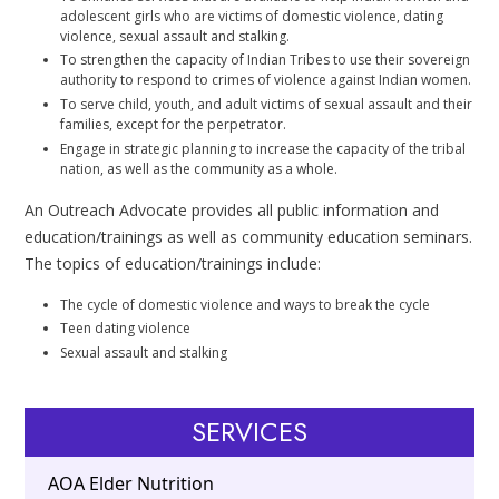
adolescent girls who are victims of domestic violence, dating
violence, sexual assault and stalking.
To strengthen the capacity of Indian Tribes to use their sovereign
authority to respond to crimes of violence against Indian women.
To serve child, youth, and adult victims of sexual assault and their
families, except for the perpetrator.
Engage in strategic planning to increase the capacity of the tribal
nation, as well as the community as a whole.
An Outreach Advocate provides all public information and
education/trainings as well as community education seminars.
The topics of education/trainings include:
The cycle of domestic violence and ways to break the cycle
Teen dating violence
Sexual assault and stalking
SERVICES
AOA Elder Nutrition