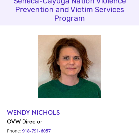
Seneca-Cayuga Nation Violence
Prevention and Victim Services
Program
People
Profile Photo
WENDY NICHOLS
Contact Info
OVW Director
Phone:
918-791-6057