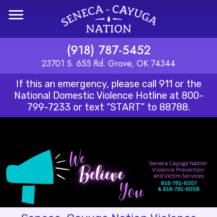
Skip to main content
(918) 787-5452
23701 S. 655 Rd. Grove, OK 74344
If this an emergency, please call 911 or the
National Domestic Violence Hotline at
800-
799-7233
or text “START” to 88788.