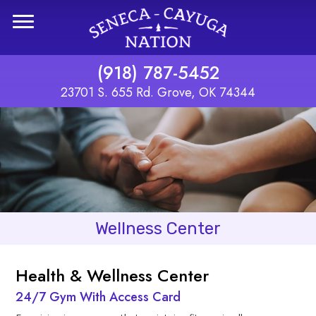
Skip to main content
(918) 787-5452
23701 S. 655 Rd. Grove, OK 74344
Wellness Center
Health & Wellness Center
24/7 Gym With Access Card