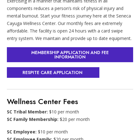
Exercising in a manner that maintains fitness in all
components reduces a person’s risk of physical injury and
mental burnout. Start your fitness journey here at the Seneca
Cayuga Wellness Center. Our monthly fees are extremely
affordable. The facility is open 24 hours with a card swipe
entry system. We maintain and provide up to date equipment.
MEMBERSHIP APPLICATION AND FEE
INFORMATION
RESPITE CARE APPLICATION
Wellness Center Fees
SC Tribal Member:
$10 per month
SC Family Membership:
$20 per month
SC Employee:
$10 per month
SC Employee Family:
$20 per month