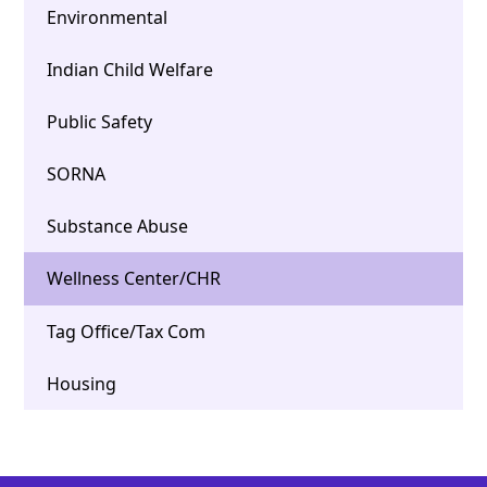
Environmental
Indian Child Welfare
Public Safety
SORNA
Substance Abuse
Wellness Center/CHR
Tag Office/Tax Com
Housing