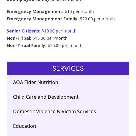
Emergency Management:
$10 per month
Emergency Management Family:
$20.00 per month
Senior Citizens:
$10.00 per month
Non-Tribal:
$15.00 per month
Non-Tribal Family:
$25.00 per month
SERVICES
AOA Elder Nutrition
Child Care and Development
Domestic Violence & Victim Services
Education