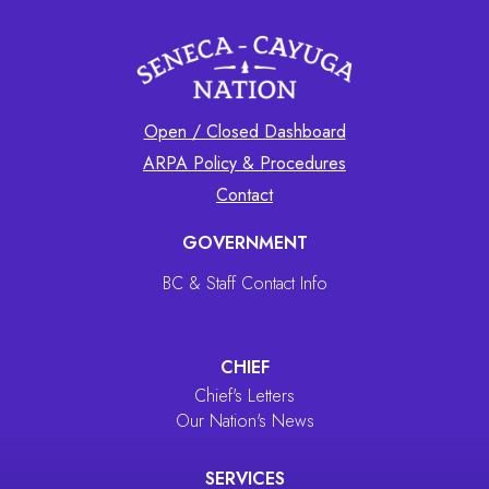
Open / Closed Dashboard
ARPA Policy & Procedures
Contact
GOVERNMENT
BC & Staff Contact Info
CHIEF
Chief's Letters
Our Nation's News
SERVICES