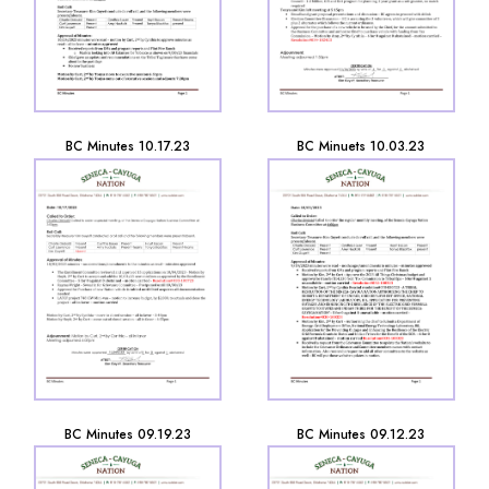
BC Minutes 10.17.23
BC Minuets 10.03.23
BC Minutes 09.19.23
BC Minutes 09.12.23