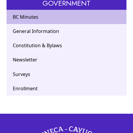
GOVERNMENT
BC Minutes
General Information
Constitution & Bylaws
Newsletter
Surveys
Enrollment