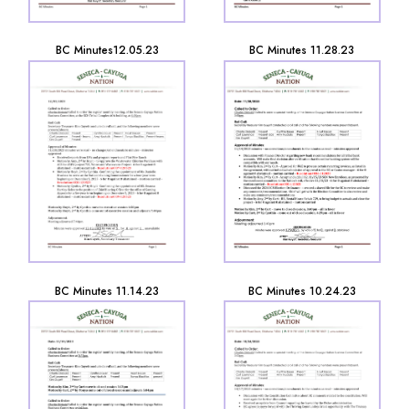
BC Minutes12.05.23
BC Minutes 11.28.23
BC Minutes 11.14.23
BC Minutes 10.24.23