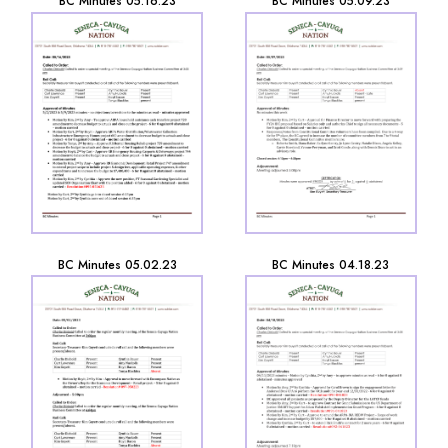
BC Minutes 05.16.23
BC Minutes 05.09.23
BC Minutes 05.02.23
BC Minutes 04.18.23