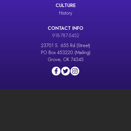
CULTURE
History
CONTACT INFO
918-787-5452
23701 S. 655 Rd (Street)
PO Box 453220 (Mailing)
Grove, OK 74345