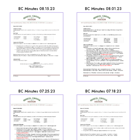
BC Minutes 08.15.23
BC Minutes 08.01.23
BC Minutes 07.25.23
BC Minutes 07.18.23