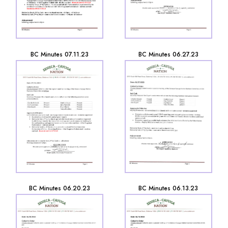
BC Minutes 07.11.23
BC Minutes 06.27.23
BC Minutes 06.20.23
BC Minutes 06.13.23