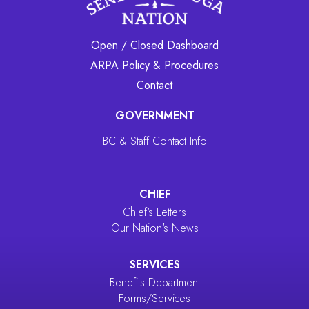
Open / Closed Dashboard
ARPA Policy & Procedures
Contact
GOVERNMENT
BC & Staff Contact Info
CHIEF
Chief's Letters
Our Nation's News
SERVICES
Benefits Department
Forms/Services