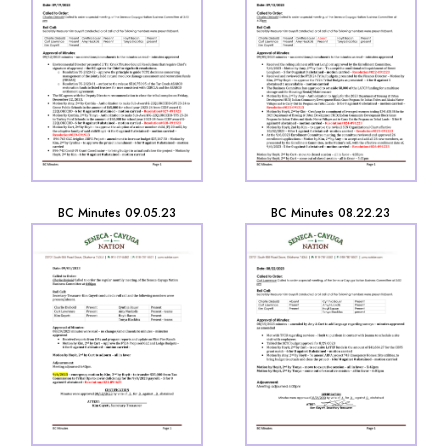
BC Minutes 09.05.23
BC Minutes 08.22.23