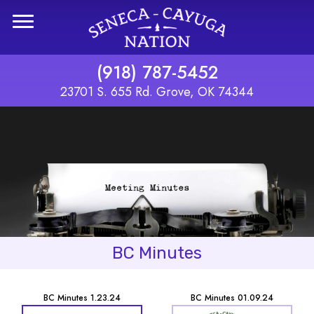
Skip to main content
(918) 787-5452
23701 S. 655 Rd. Grove, OK 74344
BC Minutes
BC Minutes 1.23.24
BC Minutes 01.09.24