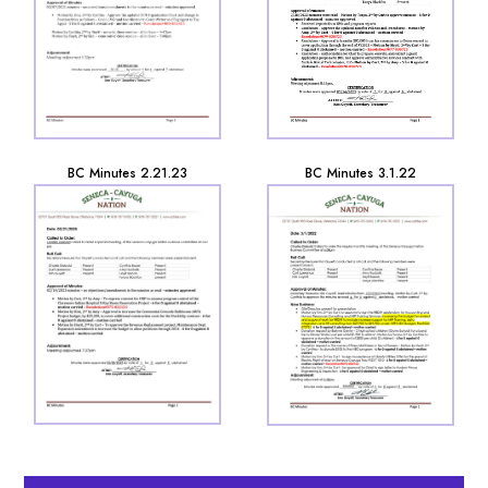
BC Minutes 2.21.23
BC Minutes 3.1.22