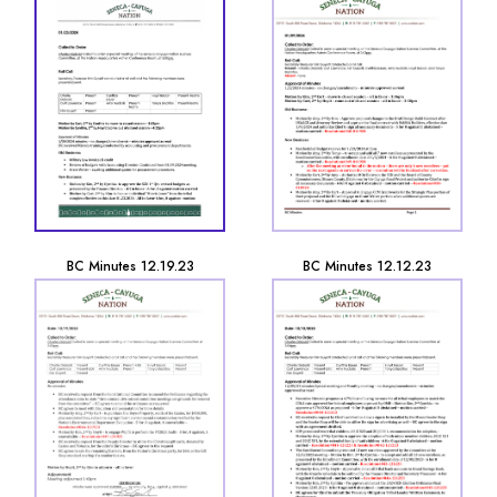
BC Minutes 12.19.23
BC Minutes 12.12.23