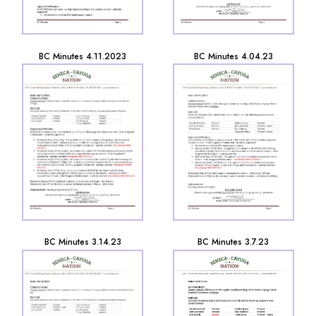
BC Minutes 4.11.2023
BC Minutes 4.04.23
BC Minutes 3.14.23
BC Minutes 3.7.23