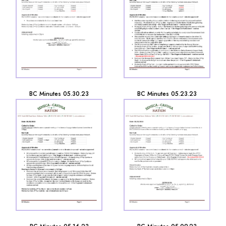
BC Minutes 05.30.23
BC Minutes 05.23.23