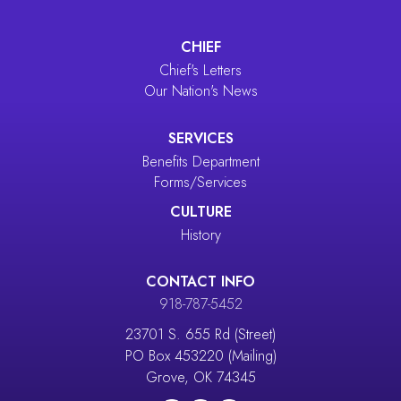
CHIEF
Chief's Letters
Our Nation's News
SERVICES
Benefits Department
Forms/Services
CULTURE
History
CONTACT INFO
918-787-5452
23701 S. 655 Rd (Street)
PO Box 453220 (Mailing)
Grove, OK 74345