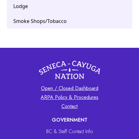
Lodge
Smoke Shops/Tobacco
Open / Closed Dashboard
ARPA Policy & Procedures
Contact
GOVERNMENT
BC & Staff Contact Info