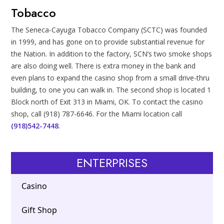
Tobacco
The Seneca-Cayuga Tobacco Company (SCTC) was founded
in 1999, and has gone on to provide substantial revenue for
the Nation. In addition to the factory, SCN’s two smoke shops
are also doing well. There is extra money in the bank and
even plans to expand the casino shop from a small drive-thru
building, to one you can walk in. The second shop is located 1
Block north of Exit 313 in Miami, OK. To contact the casino
shop, call (918) 787-6646. For the Miami location call
(918)542-7448
.
ENTERPRISES
Casino
Gift Shop