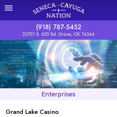
Skip to main content
(918) 787-5452
23701 S. 655 Rd. Grove, OK 74344
Enterprises
Grand Lake Casino