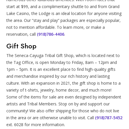
start at $99, and a complimentary shuttle to and from Grand
Lake Casino, the Lodge is an ideal location for anyone visiting
the area. Our “stay and play” packages are especially popular,
not to mention affordable. To learn more, or make a
reservation, call
(918)786-4406
.
Gift Shop
The Seneca-Cayuga Tribal Gift Shop, which is located next to
the Tag Office, is open Monday to Friday, 8am – 12pm and
1pm – 5pm. It is an excellent place to find high-quality gifts
and merchandise inspired by our rich history and lasting
culture. With an expansion in 2021, the gift shop is home to a
variety of t-shirts, jewelry, home decor, and much more!
Some of the items for sale are even designed by independent
artists and Tribal Members. Stop on by and support our
community! We also offer shipping for those who do not live
in the area or are otherwise unable to visit. Call
(918)787-5452
ext. 6028 for more information.