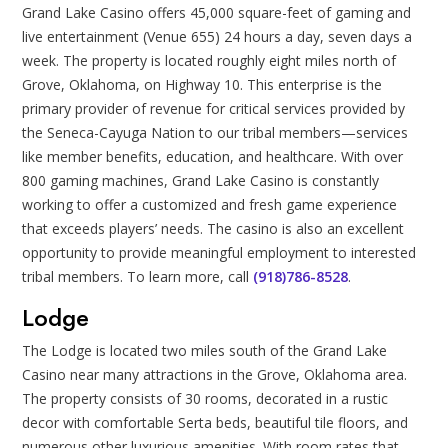
Grand Lake Casino offers 45,000 square-feet of gaming and
live entertainment (Venue 655) 24 hours a day, seven days a
week. The property is located roughly eight miles north of
Grove, Oklahoma, on Highway 10. This enterprise is the
primary provider of revenue for critical services provided by
the Seneca-Cayuga Nation to our tribal members—services
like member benefits, education, and healthcare. With over
800 gaming machines, Grand Lake Casino is constantly
working to offer a customized and fresh game experience
that exceeds players’ needs. The casino is also an excellent
opportunity to provide meaningful employment to interested
tribal members. To learn more, call
(918)786-8528
.
Lodge
The Lodge is located two miles south of the Grand Lake
Casino near many attractions in the Grove, Oklahoma area.
The property consists of 30 rooms, decorated in a rustic
decor with comfortable Serta beds, beautiful tile floors, and
numerous other luxurious amenities. With room rates that