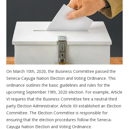
On March 10th, 2020, the Business Committee passed the
Seneca-Cayuga Nation Election and Voting Ordinance. This
ordinance outlines the basic guidelines and rules for the
upcoming September 19th, 2020 election. For example, Article
VI requires that the Business Committee hire a neutral third
party Election Administrator. Article XII established an Election
Committee. The Election Committee is responsible for
ensuring that the election procedures follow the Seneca-
Cayuga Nation Election and Voting Ordinance.