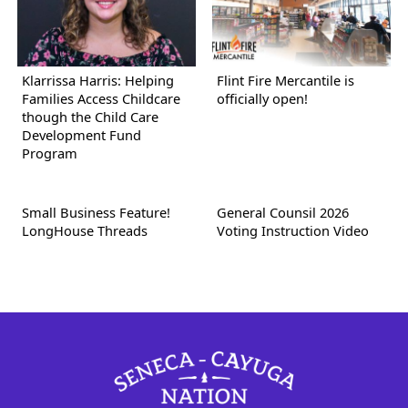
Klarrissa Harris: Helping
Flint Fire Mercantile is
Families Access Childcare
officially open!
though the Child Care
Development Fund
Program
Small Business Feature!
General Counsil 2026
LongHouse Threads
Voting Instruction Video