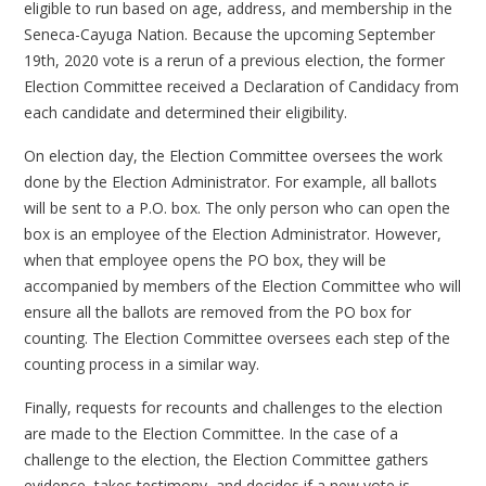
eligible to run based on age, address, and membership in the
Seneca-Cayuga Nation. Because the upcoming September
19th, 2020 vote is a rerun of a previous election, the former
Election Committee received a Declaration of Candidacy from
each candidate and determined their eligibility.
On election day, the Election Committee oversees the work
done by the Election Administrator. For example, all ballots
will be sent to a P.O. box. The only person who can open the
box is an employee of the Election Administrator. However,
when that employee opens the PO box, they will be
accompanied by members of the Election Committee who will
ensure all the ballots are removed from the PO box for
counting. The Election Committee oversees each step of the
counting process in a similar way.
Finally, requests for recounts and challenges to the election
are made to the Election Committee. In the case of a
challenge to the election, the Election Committee gathers
evidence, takes testimony, and decides if a new vote is