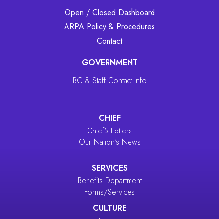
Open / Closed Dashboard
ARPA Policy & Procedures
Contact
GOVERNMENT
BC & Staff Contact Info
CHIEF
Chief's Letters
Our Nation's News
SERVICES
Benefits Department
Forms/Services
CULTURE