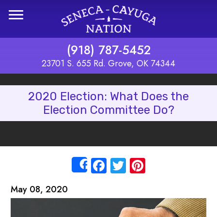
Skip to main content
(918) 787-5452
23701 S. 655 Rd. Grove, OK 74344
2020 Election: What Does the
Election Committee Do?
Facebook
Twitter
Pinterest
Share
May 08, 2020