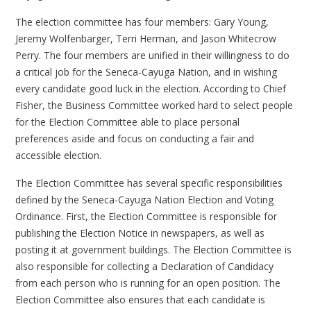
The election committee has four members: Gary Young,
Jeremy Wolfenbarger, Terri Herman, and Jason Whitecrow
Perry. The four members are unified in their willingness to do
a critical job for the Seneca-Cayuga Nation, and in wishing
every candidate good luck in the election. According to Chief
Fisher, the Business Committee worked hard to select people
for the Election Committee able to place personal
preferences aside and focus on conducting a fair and
accessible election.
The Election Committee has several specific responsibilities
defined by the Seneca-Cayuga Nation Election and Voting
Ordinance. First, the Election Committee is responsible for
publishing the Election Notice in newspapers, as well as
posting it at government buildings. The Election Committee is
also responsible for collecting a Declaration of Candidacy
from each person who is running for an open position. The
Election Committee also ensures that each candidate is