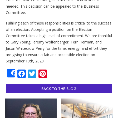
needed. This decision can be appealed to the Business
Committee.
Fulfilling each of these responsibilities is critical to the success
of an election. Accepting a position on the Election
Committee takes a high level of commitment. We are thankful
to Gary Young, Jeremy Wolfenbarger, Terri Herman, and
Jason Whitecrow Perry for the time, energy, and effort they
are giving to ensure a fair and accessible election on
September 19th, 2020.
Facebook
Twitter
Pinterest
Share
BACK TO THE BLOG