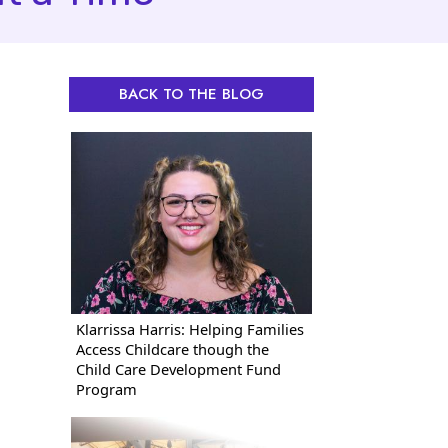
BACK TO THE BLOG
Klarrissa Harris: Helping Families
Access Childcare though the
Child Care Development Fund
Program