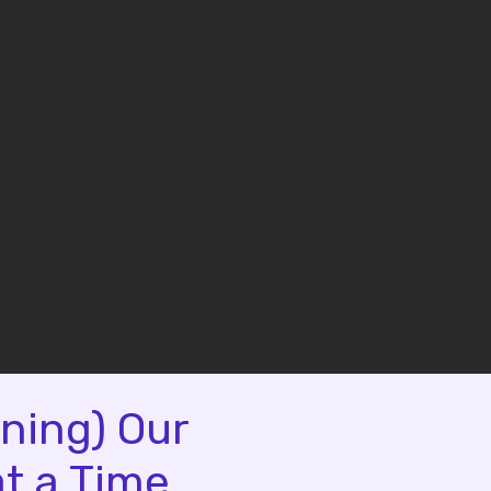
ning) Our
t a Time