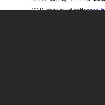
AOA Menus are posted weekly at
www.fac
Facebook
Twitter
Pinterest
Share
Open / Closed Dashboard
ARPA Policy & Proce