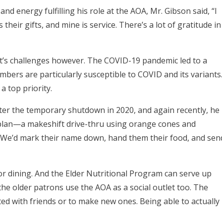
 energy fulfilling his role at the AOA, Mr. Gibson said, “I
 their gifts, and mine is service. There’s a lot of gratitude in
t’s challenges however. The COVID-19 pandemic led to a
bers are particularly susceptible to COVID and its variants
a top priority.
fter the temporary shutdown in 2020, and again recently, he
 plan—a makeshift drive-thru using orange cones and
 We’d mark their name down, hand them their food, and sen
r dining. And the Elder Nutritional Program can serve up
the older patrons use the AOA as a social outlet too. The
d with friends or to make new ones. Being able to actually