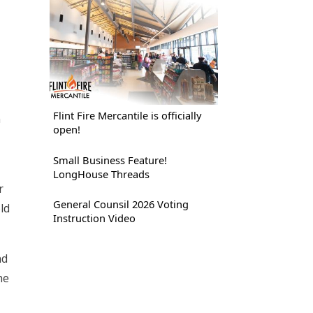
Flint Fire Mercantile is officially
n
open!
Small Business Feature!
LongHouse Threads
r
General Counsil 2026 Voting
ld
Instruction Video
nd
he