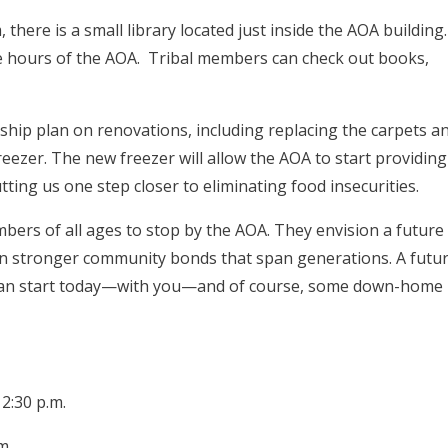
 there is a small library located just inside the AOA building.
the hours of the AOA. Tribal members can check out books,
ship plan on renovations, including replacing the carpets a
freezer. The new freezer will allow the AOA to start providing
ting us one step closer to eliminating food insecurities.
mbers of all ages to stop by the AOA. They envision a future
n stronger community bonds that span generations. A futu
it can start today—with you—and of course, some down-home
2:30 p.m.
m.