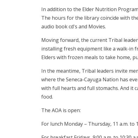
In addition to the Elder Nutrition Program,
The hours for the library coincide with 
audio book cd's and Movies.
Moving forward, the current Tribal leader
installing fresh equipment like a walk-in 
Elders with frozen meals to take home, put
In the meantime, Tribal leaders invite me
where the Seneca-Cayuga Nation has eve
with full hearts and full stomachs. And 
food.
The AOA is open:
For lunch Monday – Thursday, 11 a.m. to 1
For breakfast Fridays, 9:00 a.m. to 10:30 a.