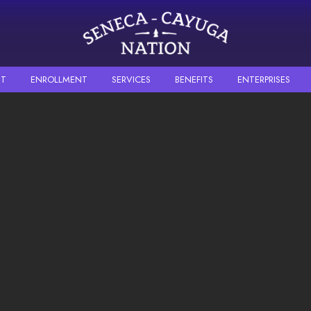
Skip to main content
T
ENROLLMENT
SERVICES
BENEFITS
ENTERPRISES