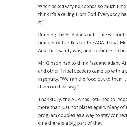
When asked why he spends so much time and
think it’s a calling from God. Everybody has
it.”
Running the AOA does not come without i
number of hurdles for the AOA. Tribal Mem
And their safety was, and continues to be, 
Mr. Gibson had to think fast and adapt. A
and other Tribal Leaders came up with a
ingenuity. “We ran the food out to them…
them on their way.”
Thankfully, the AOA has returned to indoo
more than just hot plates again. Many of 
program doubles as a way to stay connecte
dine there is a big part of that.