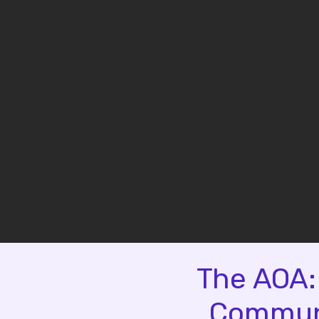
The AOA:
Communi