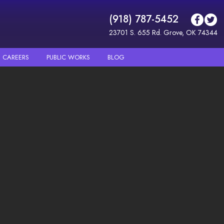
(918) 787-5452
23701 S. 655 Rd. Grove, OK 74344
CAREERS
PUBLIC WORKS
BLOG