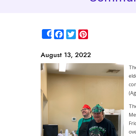
Facebook
Twitter
Pinterest
Share
August 13, 2022
The
eld
com
(Ag
The
Mem
Fri
ove