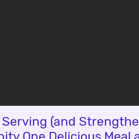
 Serving (and Strengthe
ty One Delicious Meal a