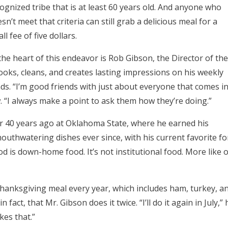
ognized tribe that is at least 60 years old. And anyone who
sn’t meet that criteria can still grab a delicious meal for a
ll fee of five dollars.
the heart of this endeavor is Rob Gibson, the Director of the
oks, cleans, and creates lasting impressions on his weekly
ds. “I’m good friends with just about everyone that comes i
. “I always make a point to ask them how they’re doing.”
r 40 years ago at Oklahoma State, where he earned his
outhwatering dishes ever since, with his current favorite fo
d is down-home food. It’s not institutional food. More like o
Thanksgiving meal every year, which includes ham, turkey, a
 fact, that Mr. Gibson does it twice. “I’ll do it again in July,” 
ikes that.”