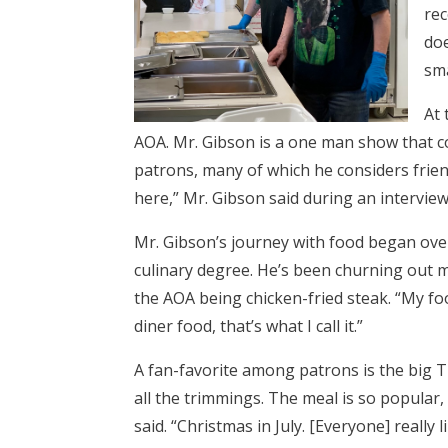
rec
doe
sma
At 
AOA. Mr. Gibson is a one man show that co
patrons, many of which he considers frien
here,” Mr. Gibson said during an interview
Mr. Gibson’s journey with food began ove
culinary degree. He’s been churning out m
the AOA being chicken-fried steak. “My foo
diner food, that’s what I call it.”
A fan-favorite among patrons is the big 
all the trimmings. The meal is so popular, in
said. “Christmas in July. [Everyone] really l