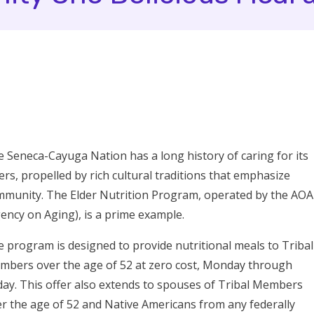
 Seneca-Cayuga Nation has a long history of caring for its
ers, propelled by rich cultural traditions that emphasize
munity. The Elder Nutrition Program, operated by the AOA
ency on Aging), is a prime example.
 program is designed to provide nutritional meals to Tribal
bers over the age of 52 at zero cost, Monday through
day. This offer also extends to spouses of Tribal Members
r the age of 52 and Native Americans from any federally