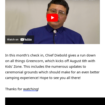
In this month's check in, Chief Diebold gives a run down 
on all things Greencorn, which kicks off August 6th with 
Kids' Zone. This includes the numerous updates to 
ceremonial grounds which should make for an even better 
camping experience! Hope to see you all there! 
Thanks for 
watching
!