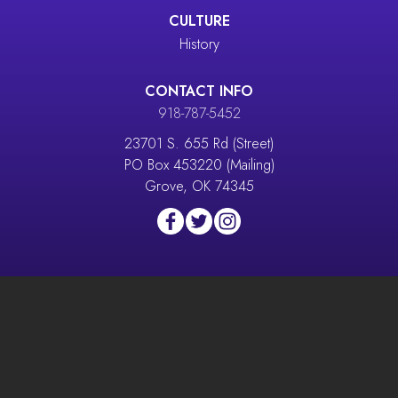
CULTURE
History
CONTACT INFO
918-787-5452
23701 S. 655 Rd (Street)
PO Box 453220 (Mailing)
Grove, OK 74345