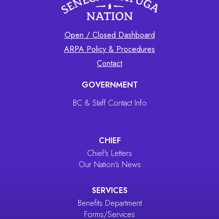
Open / Closed Dashboard
ARPA Policy & Procedures
Contact
GOVERNMENT
BC & Staff Contact Info
CHIEF
Chief's Letters
Our Nation's News
SERVICES
Benefits Department
Forms/Services