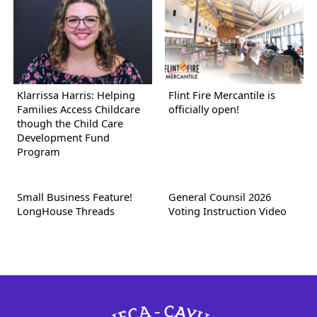
Klarrissa Harris: Helping
Flint Fire Mercantile is
Families Access Childcare
officially open!
though the Child Care
Development Fund
Program
Small Business Feature!
General Counsil 2026
LongHouse Threads
Voting Instruction Video