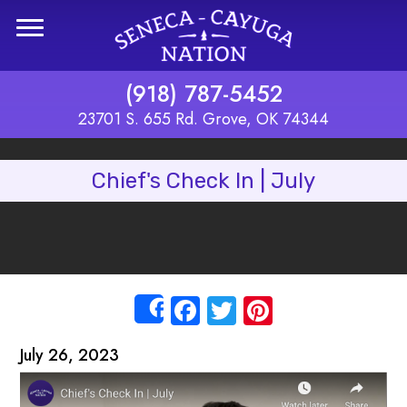
Skip to main content
(918) 787-5452
23701 S. 655 Rd. Grove, OK 74344
Chief's Check In | July
Facebook
Twitter
Pinterest
Share
July 26, 2023