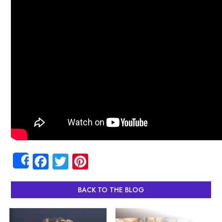
Facebook
Twitter
Pinterest
Share
BACK TO THE BLOG