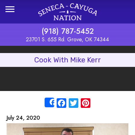
Skip to main content
(918) 787-5452
23701 S. 655 Rd. Grove, OK 74344
Cook With Mike Kerr
Facebook
Twitter
Pinterest
Share
July 24, 2020