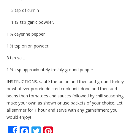
3 tsp of cumin
1 ¼ tsp garlic powder.
1 ¼ cayenne pepper
1 ½ tsp onion powder.
3 tsp salt.
1 ¼ tsp approximately freshly ground pepper.
INSTRUCTIONS: sauté the onion and then add ground turkey
or whatever protein desired cook until done and then add
beans then tomatoes and sauces followed by chili seasoning
make your own as shown or use packets of your choice. Let
all simmer for 1 hour and serve with any garnishment you
would enjoy!
Facebook
Twitter
Pinterest
Share