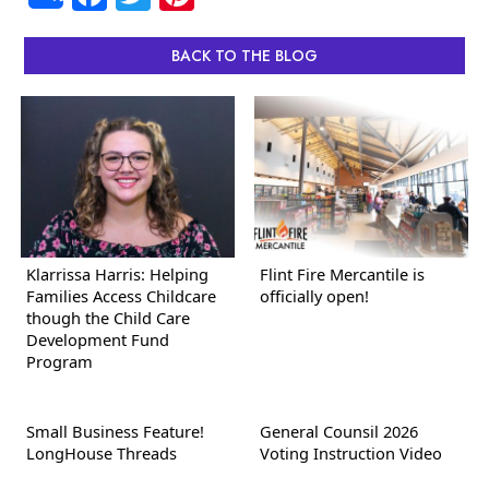
BACK TO THE BLOG
Klarrissa Harris: Helping
Flint Fire Mercantile is
Families Access Childcare
officially open!
though the Child Care
Development Fund
Program
Small Business Feature!
General Counsil 2026
LongHouse Threads
Voting Instruction Video