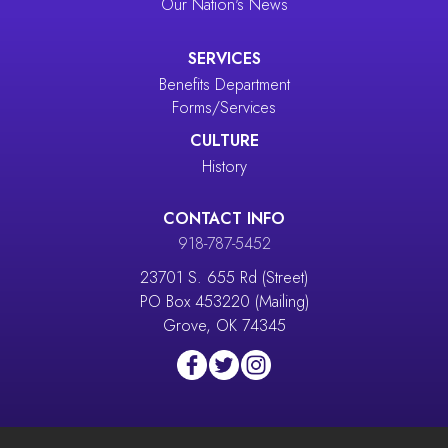
Our Nation's News
SERVICES
Benefits Department
Forms/Services
CULTURE
History
CONTACT INFO
918-787-5452
23701 S. 655 Rd (Street)
PO Box 453220 (Mailing)
Grove, OK 74345