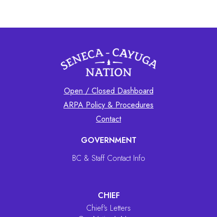
Open / Closed Dashboard
ARPA Policy & Procedures
Contact
GOVERNMENT
BC & Staff Contact Info
CHIEF
Chief's Letters