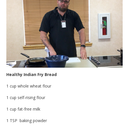
Healthy Indian Fry Bread
1 cup whole wheat flour
1 cup self-rising flour
1 cup fat-free milk
1 TSP baking powder