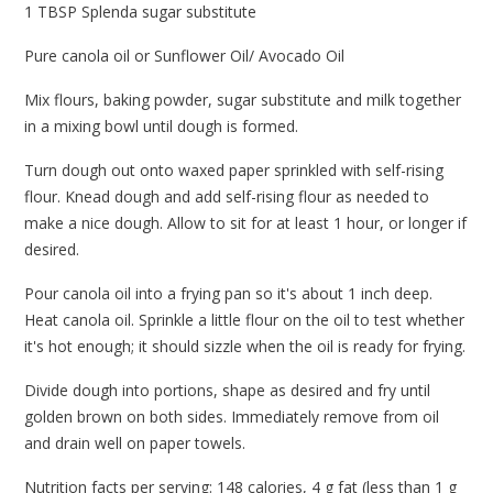
1 TBSP Splenda sugar substitute
Pure canola oil or Sunflower Oil/ Avocado Oil
Mix flours, baking powder, sugar substitute and milk together
in a mixing bowl until dough is formed.
Turn dough out onto waxed paper sprinkled with self-rising
flour. Knead dough and add self-rising flour as needed to
make a nice dough. Allow to sit for at least 1 hour, or longer if
desired.
Pour canola oil into a frying pan so it's about 1 inch deep.
Heat canola oil. Sprinkle a little flour on the oil to test whether
it's hot enough; it should sizzle when the oil is ready for frying.
Divide dough into portions, shape as desired and fry until
golden brown on both sides. Immediately remove from oil
and drain well on paper towels.
Nutrition facts per serving: 148 calories, 4 g fat (less than 1 g