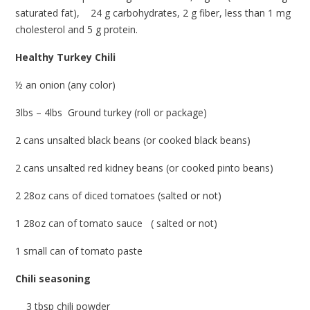
saturated fat), 24 g carbohydrates, 2 g fiber, less than 1 mg
cholesterol and 5 g protein.
Healthy Turkey Chili
½ an onion (any color)
3lbs – 4lbs Ground turkey (roll or package)
2 cans unsalted black beans (or cooked black beans)
2 cans unsalted red kidney beans (or cooked pinto beans)
2 28oz cans of diced tomatoes (salted or not)
1 28oz can of tomato sauce ( salted or not)
1 small can of tomato paste
Chili seasoning
3 tbsp chili powder