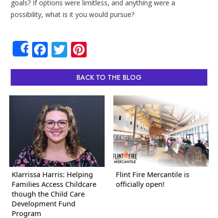
goals? If options were limitless, and anything were a
possibility, what is it you would pursue?
Facebook
Twitter
Pinterest
Share
BACK TO THE BLOG
Klarrissa Harris: Helping
Flint Fire Mercantile is
Families Access Childcare
officially open!
though the Child Care
Development Fund
Program