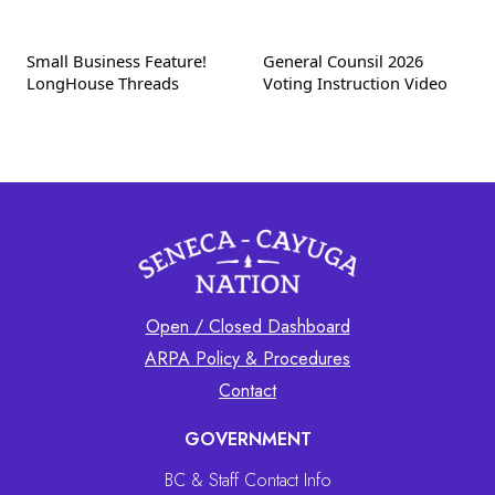
Small Business Feature!
General Counsil 2026
LongHouse Threads
Voting Instruction Video
Open / Closed Dashboard
ARPA Policy & Procedures
Contact
GOVERNMENT
BC & Staff Contact Info