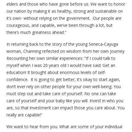
elders and those who have gone before us. We want to honor
our nation by making it as healthy, strong and sustainable on
it’s own- without relying on the government. Our people are
courageous, and capable, we’ve been through a lot, but
there’s much greatness ahead.”
In returning back to the story of the young Seneca-Cayuga
woman, Channing reflected on wisdom from her own journey.
Recounting her own similar experiences: “If I could talk to
myself when I was 20 years old I would have said: Get an
education! It brought about enormous levels of self-
confidence. It is going to get better, it’s okay to start again,
don’t ever rely on other people for your own well-being. You
must step out and take care of yourself. No one can take
care of yourself and your baby like you will. Invest in who you
are, so that investment can impact those you care about. You
really are capable!”
We want to hear from you. What are some of your individual