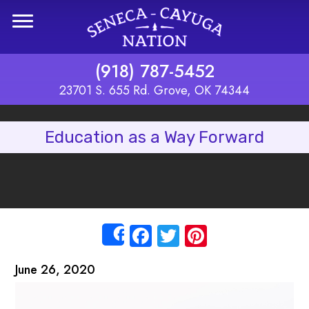
Skip to main content
(918) 787-5452
23701 S. 655 Rd. Grove, OK 74344
Education as a Way Forward
Facebook
Twitter
Pinterest
Share
June 26, 2020