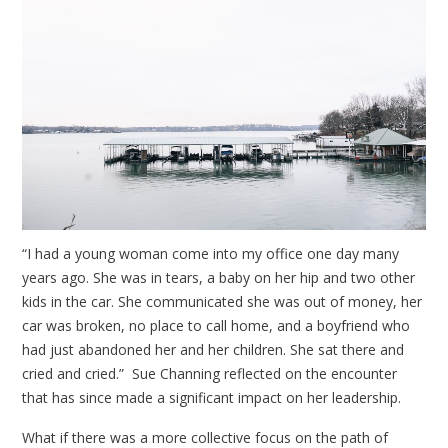
“I had a young woman come into my office one day many
years ago. She was in tears, a baby on her hip and two other
kids in the car. She communicated she was out of money, her
car was broken, no place to call home, and a boyfriend who
had just abandoned her and her children. She sat there and
cried and cried.” Sue Channing reflected on the encounter
that has since made a significant impact on her leadership.
What if there was a more collective focus on the path of