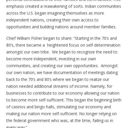
emphasis created a reawakening of sorts. Indian communities
across the U.S. began imagining themselves as more
independent nations, creating their own access to
opportunities and building nations around member families.
Chief William Fisher began to share: “Starting in the 70’s and
80’s, there became a heightened focus on self-determination
amongst our own tribe. We began to recognize the need to
become more independent, investing in our own
communities, and creating our own opportunities. Amongst
our own nation, we have documentation of meetings dating
back to the 70’s and 80’s where we began to realize our
nation needed additional streams of income. Namely, for
businesses to contribute to our economy allowing our nation
to become more self-sufficient. This began the beginning birth
of casinos and bingo halls, stimulating our economy and
making our nation more self-sufficient. No longer relying on
the federal government who was, at the time, failing us in
every way.”