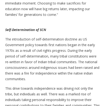
immediate moment. Choosing to make sacrifices for
education now will have big returns later, impacting our
families’ for generations to come.”
Self-Determination of SCN
The introduction of self-determination doctrine as US
Government policy towards first nations began in the early
1970s as a result of civil rights progress. During the early
period of self-determination, many tribal constitutions were
re-written in favor of Indian tribal communities. The national
consciousness around indigenous issues had been raised and
there was a fire for independence within the native indian
communities.
This drive towards independence was driving not only the
tribe, but individuals as well. There was a marked rise of
individuals taking personal responsibility to improve their
personal contributions to their families and communities. This