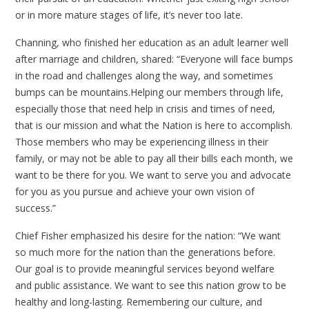
or in more mature stages of life, it’s never too late.
Channing, who finished her education as an adult learner well
after marriage and children, shared: “Everyone will face bumps
in the road and challenges along the way, and sometimes
bumps can be mountains.Helping our members through life,
especially those that need help in crisis and times of need,
that is our mission and what the Nation is here to accomplish.
Those members who may be experiencing illness in their
family, or may not be able to pay all their bills each month, we
want to be there for you. We want to serve you and advocate
for you as you pursue and achieve your own vision of
success.”
Chief Fisher emphasized his desire for the nation: “We want
so much more for the nation than the generations before.
Our goal is to provide meaningful services beyond welfare
and public assistance. We want to see this nation grow to be
healthy and long-lasting. Remembering our culture, and