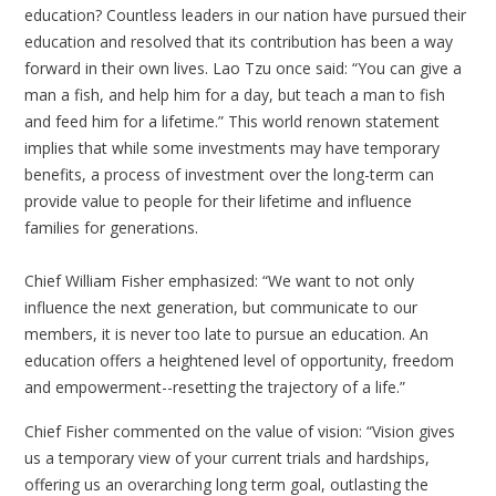
education? Countless leaders in our nation have pursued their
education and resolved that its contribution has been a way
forward in their own lives. Lao Tzu once said: “You can give a
man a fish, and help him for a day, but teach a man to fish
and feed him for a lifetime.” This world renown statement
implies that while some investments may have temporary
benefits, a process of investment over the long-term can
provide value to people for their lifetime and influence
families for generations.
Chief William Fisher emphasized: “We want to not only
influence the next generation, but communicate to our
members, it is never too late to pursue an education. An
education offers a heightened level of opportunity, freedom
and empowerment--resetting the trajectory of a life.”
Chief Fisher commented on the value of vision: “Vision gives
us a temporary view of your current trials and hardships,
offering us an overarching long term goal, outlasting the