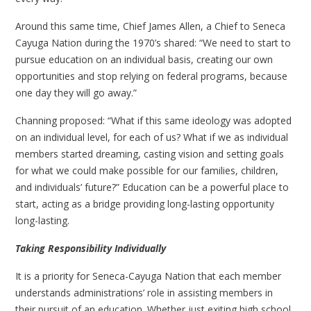
Around this same time, Chief James Allen, a Chief to Seneca
Cayuga Nation during the 1970’s shared: “We need to start to
pursue education on an individual basis, creating our own
opportunities and stop relying on federal programs, because
one day they will go away.”
Channing proposed: “What if this same ideology was adopted
on an individual level, for each of us? What if we as individual
members started dreaming, casting vision and setting goals
for what we could make possible for our families, children,
and individuals’ future?” Education can be a powerful place to
start, acting as a bridge providing long-lasting opportunity
long-lasting.
Taking Responsibility Individually
It is a priority for Seneca-Cayuga Nation that each member
understands administrations’ role in assisting members in
their pursuit of an education. Whether just exiting high school