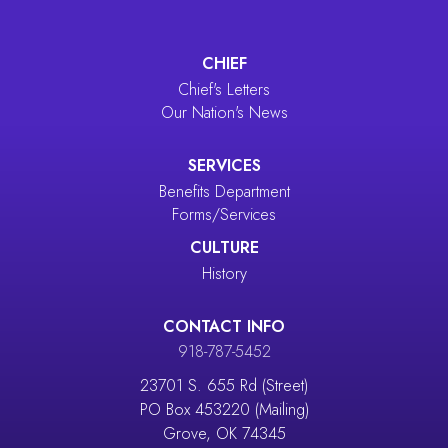
CHIEF
Chief's Letters
Our Nation's News
SERVICES
Benefits Department
Forms/Services
CULTURE
History
CONTACT INFO
918-787-5452
23701 S. 655 Rd (Street)
PO Box 453220 (Mailing)
Grove, OK 74345