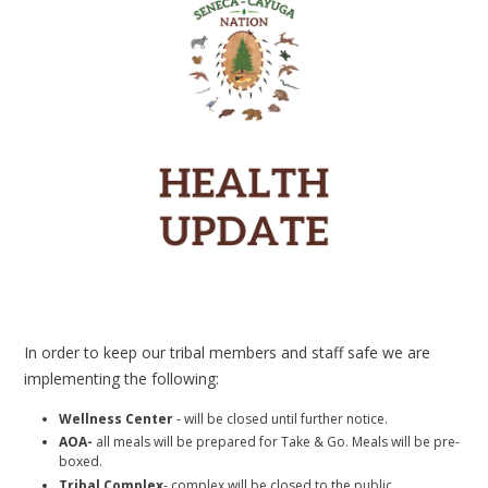
In order to keep our tribal members and staff safe we are
implementing the following:
Wellness Center
- will be closed until further notice.
AOA-
all meals will be prepared for Take & Go. Meals will be pre-
boxed.
Tribal Complex
- complex will be closed to the public.