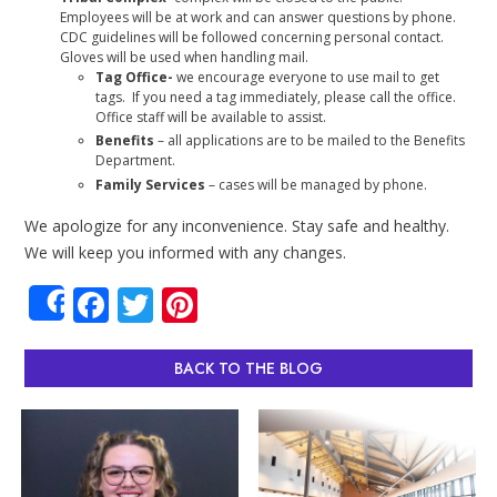
Employees will be at work and can answer questions by phone.
CDC guidelines will be followed concerning personal contact.
Gloves will be used when handling mail.
Tag Office-
we encourage everyone to use mail to get
tags. If you need a tag immediately, please call the office.
Office staff will be available to assist.
Benefits
– all applications are to be mailed to the Benefits
Department.
Family Services
– cases will be managed by phone.
We apologize for any inconvenience. Stay safe and healthy.
We will keep you informed with any changes.
Facebook
Twitter
Pinterest
Share
BACK TO THE BLOG