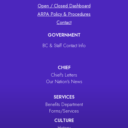
Open / Closed Dashboard
ARPA Policy & Procedures
Contact
GOVERNMENT
BC & Staff Contact Info
CHIEF
Chief's Letters
Our Nation's News
SERVICES
Benefits Department
Forms/Services
CULTURE
History