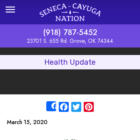
Skip to main content
(918) 787-5452
23701 S. 655 Rd. Grove, OK 74344
Health Update
Facebook
Twitter
Pinterest
Share
March 15, 2020