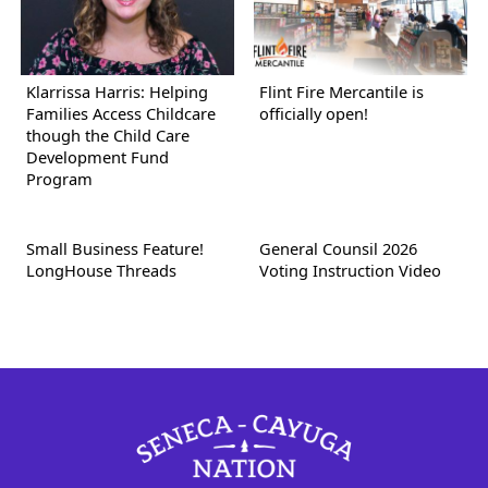
Klarrissa Harris: Helping
Flint Fire Mercantile is
Families Access Childcare
officially open!
though the Child Care
Development Fund
Program
Small Business Feature!
General Counsil 2026
LongHouse Threads
Voting Instruction Video