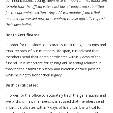
communications, voting, newsletters.
Important: It’s important
to note that the official voter’s list has already been submitted
for the upcoming election. Any address updates from tribal
members processed now, are required to also officially request
their own ballot.
Death Certificates:
In order for the office to accurately track the generations and
tribal records of our members' life span, it is advised that
members send their death certificates within 7 days of the
funeral. It is important for gaining aid, assisting relatives in
tracking their families’ history and location of their passing,
while helping to honor their legacy.
Birth certificates:
In order for the office to accurately track the generations and
live births of new members, it is advised that members send
in birth certificates within 7 days of live birth. It is critical for