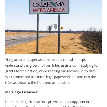
Filing accurate paper as a member is critical. It helps us
understand the growth of our tribe, assists us in applying for
grants for the nation, while keeping our records up to date.
We recommend all critical legal paperwork be sent into the
tribe as close to the life event as possible.
Marriage Licenses:
Upon marriage license receipt, we need a copy sent in