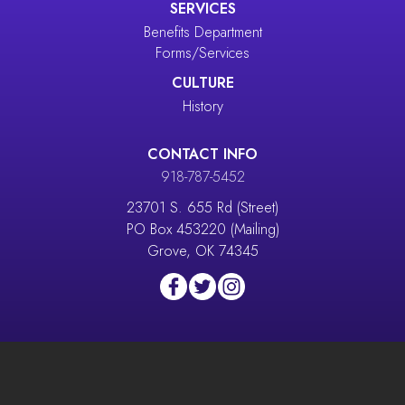
SERVICES
Benefits Department
Forms/Services
CULTURE
History
CONTACT INFO
918-787-5452
23701 S. 655 Rd (Street)
PO Box 453220 (Mailing)
Grove, OK 74345