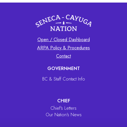
Open / Closed Dashboard
ARPA Policy & Procedures
Contact
GOVERNMENT
BC & Staff Contact Info
CHIEF
Chief's Letters
Our Nation's News