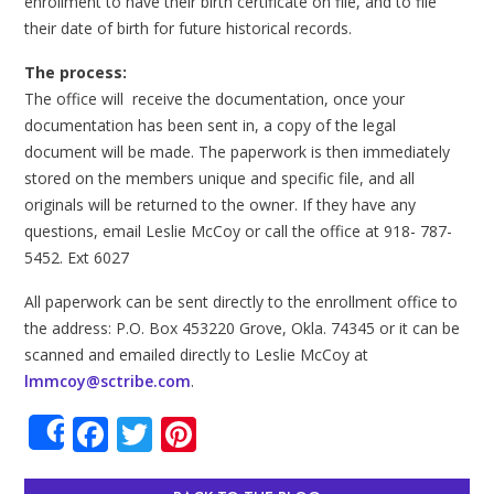
enrollment to have their birth certificate on file, and to file
their date of birth for future historical records.
The process:
The office will receive the documentation, once your
documentation has been sent in, a copy of the legal
document will be made. The paperwork is then immediately
stored on the members unique and specific file, and all
originals will be returned to the owner. If they have any
questions, email Leslie McCoy or call the office at 918- 787-
5452. Ext 6027
All paperwork can be sent directly to the enrollment office to
the address: P.O. Box 453220 Grove, Okla. 74345 or it can be
scanned and emailed directly to Leslie McCoy at
lmmcoy@sctribe.com
.
Facebook
Twitter
Pinterest
Share