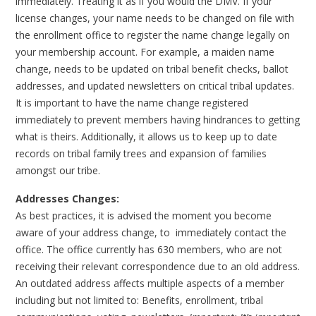
immediately. Treating it as if you would the DMV. If your
license changes, your name needs to be changed on file with
the enrollment office to register the name change legally on
your membership account. For example, a maiden name
change, needs to be updated on tribal benefit checks, ballot
addresses, and updated newsletters on critical tribal updates.
It is important to have the name change registered
immediately to prevent members having hindrances to getting
what is theirs. Additionally, it allows us to keep up to date
records on tribal family trees and expansion of families
amongst our tribe.
Addresses Changes:
As best practices, it is advised the moment you become
aware of your address change, to immediately contact the
office. The office currently has 630 members, who are not
receiving their relevant correspondence due to an old address.
An outdated address affects multiple aspects of a member
including but not limited to: Benefits, enrollment, tribal