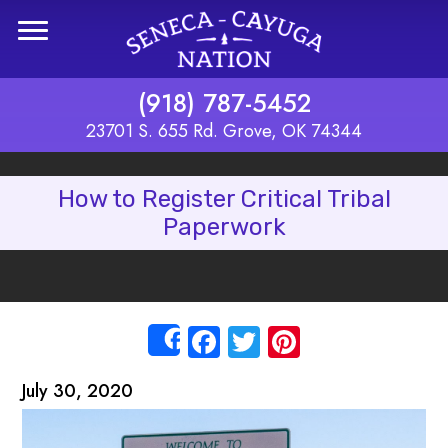
Skip to main content
(918) 787-5452
23701 S. 655 Rd. Grove, OK 74344
How to Register Critical Tribal
Paperwork
Facebook
Twitter
Pinterest
Share
July 30, 2020