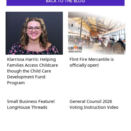
BACK TO THE BLOG
Klarrissa Harris: Helping
Flint Fire Mercantile is
Families Access Childcare
officially open!
though the Child Care
Development Fund
Program
Small Business Feature!
General Counsil 2026
LongHouse Threads
Voting Instruction Video