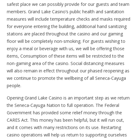
safest place we can possibly provide for our guests and team
members. Grand Lake Casino’s public health and sanitation
measures will include temperature checks and masks required
for everyone entering the building, additional hand sanitizing
stations are placed throughout the casino and our gaming
floor will be completely non-smoking. For guests wishing to
enjoy a meal or beverage with us, we will be offering those
items, Consumption of these items will be restricted to the
non-gaming area of the casino. Social distancing measures
will also remain in effect throughout our phased reopening as
we continue to promote the wellbeing of all Seneca-Cayuga
people.
Opening Grand Lake Casino is an important step as we return
the Seneca-Cayuga Nation to full operation. The Federal
Government has provided some relief money through the
CARES Act. This money has been helpful, but it will run out,
and it comes with many restrictions on its use. Restarting
casino operations will help us return to supporting ourselves