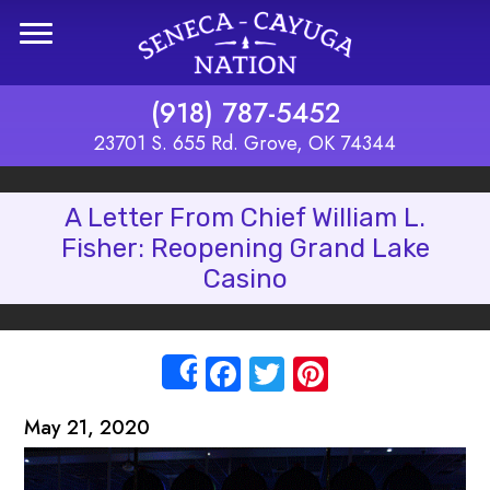
Skip to main content
(918) 787-5452
23701 S. 655 Rd. Grove, OK 74344
A Letter From Chief William L.
Fisher: Reopening Grand Lake
Casino
Facebook
Twitter
Pinterest
Share
May 21, 2020