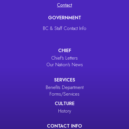
Contact
GOVERNMENT
BC & Staff Contact Info
CHIEF
Chief's Letters
Our Nation's News
SERVICES
Benefits Department
Forms/Services
CULTURE
History
CONTACT INFO