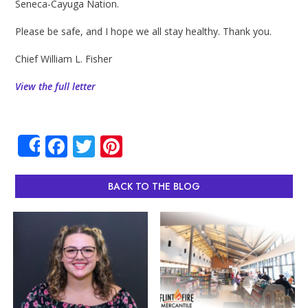
Seneca-Cayuga Nation.
Please be safe, and I hope we all stay healthy. Thank you.
Chief William L. Fisher
View the full letter
Facebook
Twitter
Pinterest
Share
BACK TO THE BLOG