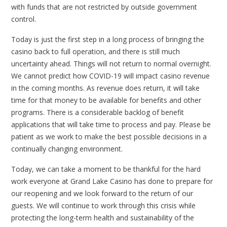
with funds that are not restricted by outside government
control.
Today is just the first step in a long process of bringing the
casino back to full operation, and there is still much
uncertainty ahead. Things will not return to normal overnight.
We cannot predict how COVID-19 will impact casino revenue
in the coming months. As revenue does return, it will take
time for that money to be available for benefits and other
programs. There is a considerable backlog of benefit
applications that will take time to process and pay. Please be
patient as we work to make the best possible decisions in a
continually changing environment.
Today, we can take a moment to be thankful for the hard
work everyone at Grand Lake Casino has done to prepare for
our reopening and we look forward to the return of our
guests. We will continue to work through this crisis while
protecting the long-term health and sustainability of the