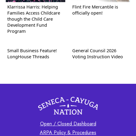
Klarrissa Harris: Helping
Flint Fire Mercantile is
Families Access Childcare
officially open!
though the Child Care
Development Fund
Program
Small Business Feature!
General Counsil 2026
LongHouse Threads
Voting Instruction Video
Open / Closed Dashboard
ARPA Policy & Procedures