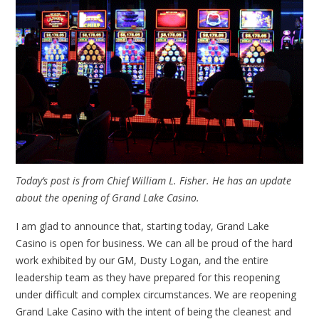
Today’s post is from Chief William L. Fisher. He has an update
about the opening of Grand Lake Casino.
I am glad to announce that, starting today, Grand Lake
Casino is open for business. We can all be proud of the hard
work exhibited by our GM, Dusty Logan, and the entire
leadership team as they have prepared for this reopening
under difficult and complex circumstances. We are reopening
Grand Lake Casino with the intent of being the cleanest and