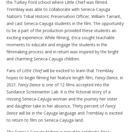
the Turkey Ford school where Little Chief was filmed.
Tremblay was able to collaborate with Seneca-Cayuga
Nation’s Tribal Historic Preservation Officer, William Tarrant,
and cast Seneca-Cayuga students in the film. The opportunity
to be a part of the production provided these students an
exciting experience. While filming, Erica sought teachable
moments to educate and engage the students in the
filmmaking process and in return was inspired by the bright
and charming Seneca-Cayuga children.
Fans of
Little Chief
will be excited to learn that Tremblay
hopes to begin filming her feature length film,
Fancy Dance
, in
2021.
Fancy Dance
is one of 12 films accepted into the
Sundance Screenwriter Lab. It is the fictional story of a
missing Seneca-Cayuga woman and the journey her sister
and daughter take in her absence. Thirty percent of
Fancy
Dance
will be in the Cayuga language and Tremblay is excited
to return to film on Seneca-Cayuga land.
The Seneca-Cayuga Nation is proud to celebrate Erica