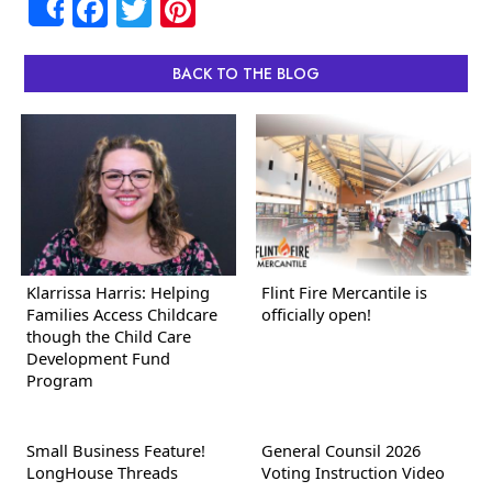
Facebook
Twitter
Pinterest
Share
BACK TO THE BLOG
Klarrissa Harris: Helping
Flint Fire Mercantile is
Families Access Childcare
officially open!
though the Child Care
Development Fund
Program
Small Business Feature!
General Counsil 2026
LongHouse Threads
Voting Instruction Video