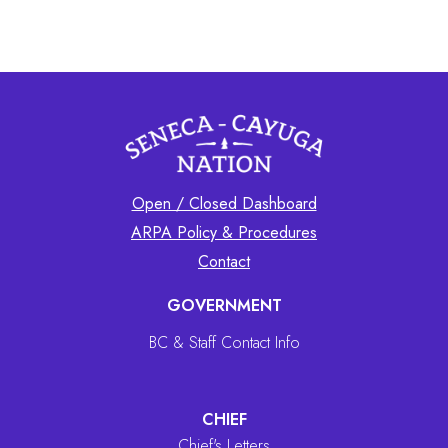
Open / Closed Dashboard
ARPA Policy & Procedures
Contact
GOVERNMENT
BC & Staff Contact Info
CHIEF
Chief's Letters