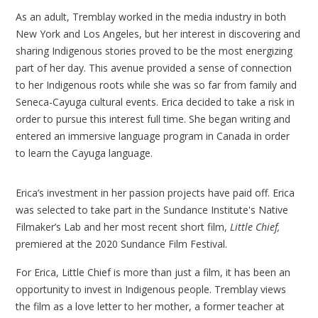
As an adult, Tremblay worked in the media industry in both
New York and Los Angeles, but her interest in discovering and
sharing Indigenous stories proved to be the most energizing
part of her day. This avenue provided a sense of connection
to her Indigenous roots while she was so far from family and
Seneca-Cayuga cultural events. Erica decided to take a risk in
order to pursue this interest full time. She began writing and
entered an immersive language program in Canada in order
to learn the Cayuga language.
Erica’s investment in her passion projects have paid off. Erica
was selected to take part in the Sundance Institute's Native
Filmaker’s Lab and her most recent short film,
Little Chief,
premiered at the 2020 Sundance Film Festival.
For Erica, Little Chief is more than just a film, it has been an
opportunity to invest in Indigenous people. Tremblay views
the film as a love letter to her mother, a former teacher at