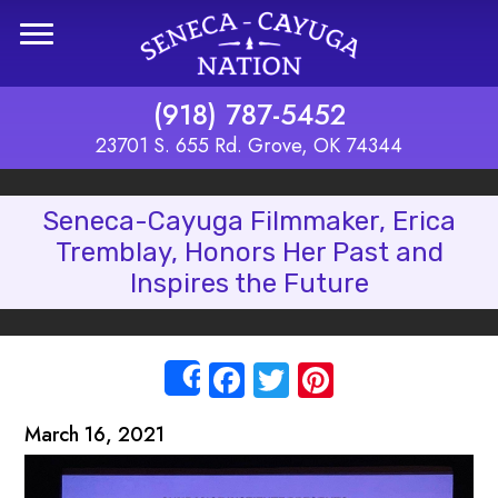
Skip to main content
(918) 787-5452
23701 S. 655 Rd. Grove, OK 74344
Seneca-Cayuga Filmmaker, Erica
Tremblay, Honors Her Past and
Inspires the Future
Facebook
Twitter
Pinterest
Share
March 16, 2021