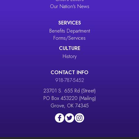
Our Nation's News
SERVICES
Benefits Department
Forms/Services
CULTURE
History
CONTACT INFO
918-787-5452
23701 S. 655 Rd (Street)
PO Box 453220 (Mailing)
Grove, OK 74345