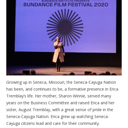
Growing up in Seneca, Missouri, the Seneca-Cayuga Nation
has been, and continues to be, a formative presence in Erica
Tremblay’s life. Her mother, Sharon Winnie, served many
years on the Business Committee and raised Erica and her
sister, August Tremblay, with a great sense of pride in the
Seneca-Cayuga Nation. Erica grew up watching Seneca-
Cayuga citizens lead and care for their community.