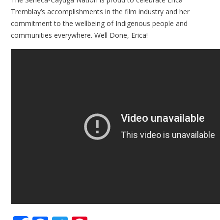
Tremblay’s accomplishments in the film industry and her
commitment to the wellbeing of Indigenous people and
communities everywhere. Well Done, Erica!