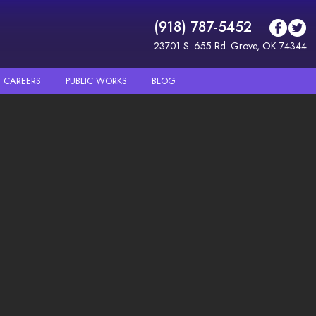
(918) 787-5452
23701 S. 655 Rd. Grove, OK 74344
CAREERS
PUBLIC WORKS
BLOG