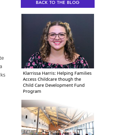
BACK TO THE BLOG
te
a
Klarrissa Harris: Helping Families
rks
Access Childcare though the
Child Care Development Fund
Program