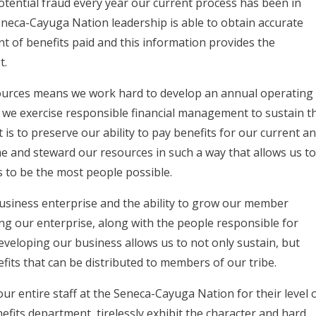
tential fraud every year our current process has been in
Seneca-Cayuga Nation leadership is able to obtain accurate
of benefits paid and this information provides the
et.
esources means we work hard to develop an annual operating
nd we exercise responsible financial management to sustain t
 is to preserve our ability to pay benefits for our current a
e and steward our resources in such a way that allows us t
s to be the most people possible.
usiness enterprise and the ability to grow our member
ping our enterprise, along with the people responsible for
developing our business allows us to not only sustain, but
its that can be distributed to members of our tribe.
our entire staff at the Seneca-Cayuga Nation for their level 
efits department, tirelessly exhibit the character and hard