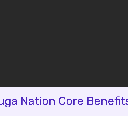
ga Nation Core Benefit