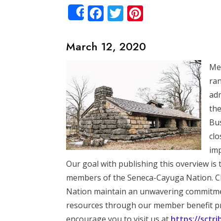
Facebook
Twitter
Pinterest
Share
March 12, 2020
Mem
ran
adm
the
Bus
clo
imp
Our goal with publishing this overview is 
members of the Seneca-Cayuga Nation. Ch
Nation maintain an unwavering commitment
resources through our member benefit pr
encourage you to visit us at
https://sctr