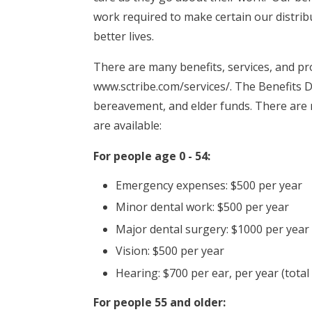
work required to make certain our distribut
better lives.
There are many benefits, services, and pro
www.sctribe.com/services/. The Benefits 
bereavement, and elder funds. There are
are available:
For people age 0 - 54:
Emergency expenses: $500 per year
Minor dental work: $500 per year
Major dental surgery: $1000 per year
Vision: $500 per year
Hearing: $700 per ear, per year (total
For people 55 and older: