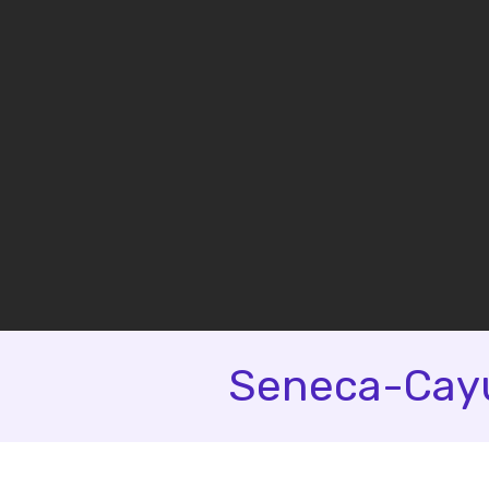
Seneca-Cayu