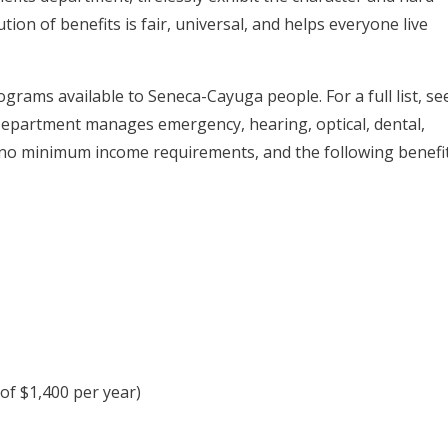
ion of benefits is fair, universal, and helps everyone live
grams available to Seneca-Cayuga people. For a full list, se
Department manages emergency, hearing, optical, dental,
 no minimum income requirements, and the following benefi
 of $1,400 per year)