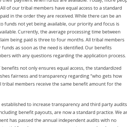
 All of our tribal members have equal access to a standard
 paid in the order they are received. While there can be an
o funds not yet being available, our priority and focus is
available. Currently, the average processing time between
aim being paid is three to four months. All tribal members
funds as soon as the need is identified. Our benefits
mbers with any questions regarding the application process.
 benefits not only ensures equal access, the standardized
ishes fairness and transparency regarding “who gets how
ll tribal members receive the same benefit amount for the
stablished to increase transparency and third party audit
ncluding benefit payouts, are now a standard practice. We a
ment has passed the annual independent audits with no