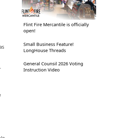
Flint Fire Mercantile is officially
open!
Small Business Feature!
as
LongHouse Threads
General Counsil 2026 Voting
r
Instruction Video
e
ple