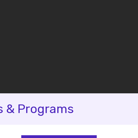
s & Programs