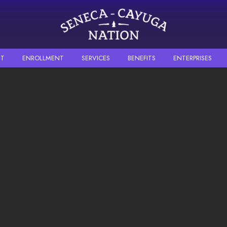
Skip to main content
T
ENROLLMENT
SERVICES
BENEFITS
ENTERPRISES