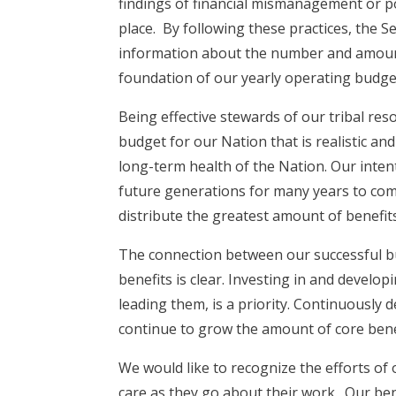
findings of financial mismanagement or po
place. By following these practices, the 
information about the number and amount 
foundation of our yearly operating budg
Being effective stewards of our tribal r
budget for our Nation that is realistic a
long-term health of the Nation. Our intent
future generations for many years to com
distribute the greatest amount of benefit
The connection between our successful b
benefits is clear. Investing in and develo
leading them, is a priority. Continuously 
continue to grow the amount of core benef
We would like to recognize the efforts of 
care as they go about their work. Our ben