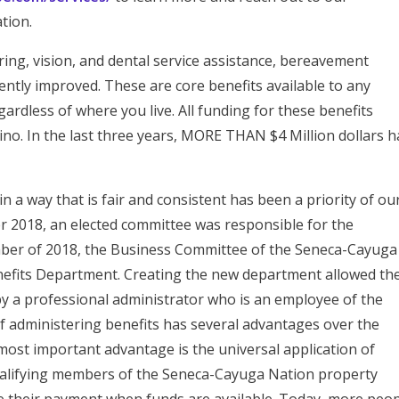
tion.
ing, vision, and dental service assistance, bereavement
ently improved. These are core benefits available to any
dless of where you live. All funding for these benefits
no. In the last three years, MORE THAN $4 Million dollars h
n a way that is fair and consistent has been a priority of ou
r 2018, an elected committee was responsible for the
ember of 2018, the Business Committee of the Seneca-Cayuga
enefits Department. Creating the new department allowed th
by a professional administrator who is an employee of the
 administering benefits has several advantages over the
ost important advantage is the universal application of
qualifying members of the Seneca-Cayuga Nation property
ve their payment when funds are available. Today, more peo