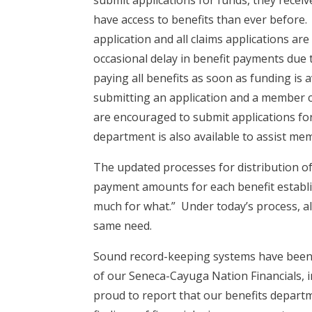
have access to benefits than ever before.
application and all claims applications are
occasional delay in benefit payments due t
paying all benefits as soon as funding is 
submitting an application and a member cl
are encouraged to submit applications for 
department is also available to assist me
The updated processes for distribution of
payment amounts for each benefit establ
much for what.” Under today’s process, a
same need.
Sound record-keeping systems have been e
of our Seneca-Cayuga Nation Financials, i
proud to report that our benefits depart