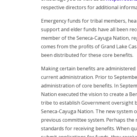
respective directors for additional informa
Emergency funds for tribal members, hear
support and elder funds have all been rec
member of the Seneca-Cayuga Nation, regar
comes from the profits of Grand Lake Casi
been distributed for these core benefits.
Making certain benefits are administered i
current administration. Prior to Septembe
administration of core benefits. In Sept
Nation executed the vision to create a B
tribe to establish Government oversight 
Seneca-Cayuga Nation. The new system of
previous committee system. Perhaps the m
standards for receiving benefits. When 
submit applications for funds, they recei