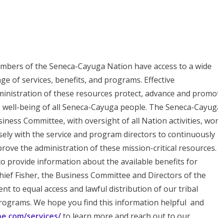
bers of the Seneca-Cayuga Nation have access to a wide
ge of services, benefits, and programs. Effective
inistration of these resources protect, advance and promo
 well-being of all Seneca-Cayuga people. The Seneca-Cayug
iness Committee, with oversight of all Nation activities, wo
sely with the service and program directors to continuously
rove the administration of these mission-critical resources.
to provide information about the available benefits for
ief Fisher, the Business Committee and Directors of the
 to equal access and lawful distribution of our tribal
ograms. We hope you find this information helpful and
ibe.com/services/
to learn more and reach out to our