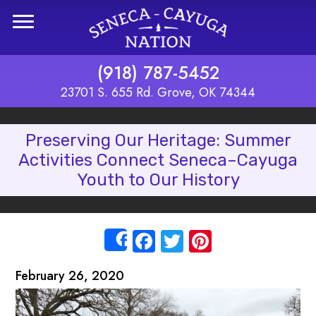
Skip to main content
(918) 787-5452
23701 S. 655 Rd. Grove, OK 74344
Preserving Our Heritage: Summer
Activities Connect Seneca–Cayuga
Youth to Our History
Facebook
Twitter
Pinterest
Share
February 26, 2020