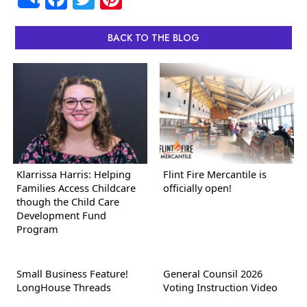
Share
BACK TO THE BLOG
Klarrissa Harris: Helping
Flint Fire Mercantile is
Families Access Childcare
officially open!
though the Child Care
Development Fund
Program
Small Business Feature!
General Counsil 2026
LongHouse Threads
Voting Instruction Video