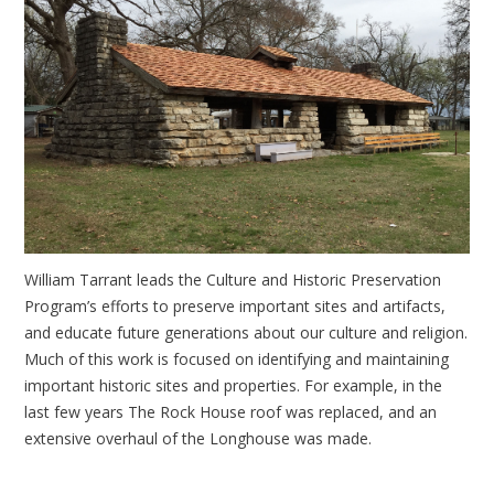
William Tarrant leads the Culture and Historic Preservation
Program’s efforts to preserve important sites and artifacts,
and educate future generations about our culture and religion.
Much of this work is focused on identifying and maintaining
important historic sites and properties. For example, in the
last few years The Rock House roof was replaced, and an
extensive overhaul of the Longhouse was made.