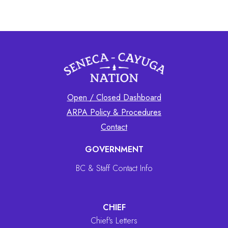
Open / Closed Dashboard
ARPA Policy & Procedures
Contact
GOVERNMENT
BC & Staff Contact Info
CHIEF
Chief's Letters