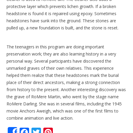
protective layer which prevents lichen growth. If a broken
headstone is found it is repaired using epoxy. Sometimes
headstones have sunk into the ground. These stones are
pulled up, a new foundation is built, and the stone is reset.
The teenagers in this program are doing important
preservation work; they are also learning history in a very
personal way. Several participants have discovered the
unmarked graves of their own relatives. This experience
helped them realize that these headstones mark the burial
place of their direct ancestors, making a strong connection
from history to the present. Another interesting discovery was
the grave of RoMere Martin, who went by the stage name
RoMere Darling. She was in several films, including the 1945
movie Anchors Aweigh, which was one of the first films to
combine animation and live action.
Facebook
Twitter
Pinterest