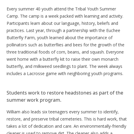
Every summer 40 youth attend the Tribal Youth Summer
Camp. The camp is a week packed with learning and activity.
Participants learn about our language, history, beliefs and
practices. Last year, through a partnership with the Euchee
Butterfly Farm, youth learned about the importance of
pollinators such as butterflies and bees for the growth of the
three traditional foods of corn, beans, and squash. Everyone
went home with a butterfly kit to raise their own monarch
butterfly, and milkweed seedlings to plant. The week always
includes a Lacrosse game with neighboring youth programs.
Students work to restore headstones as part of the
summer work program.
William also leads six teenagers every summer to identify,
restore, and preserve tribal cemeteries. This is hard work, that
takes a lot of dedication and care. An environmentally-friendly
cleaner is used to remove dirt. The cleaner also adds a