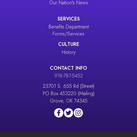
Our Nation's News
SERVICES
Benefits Department
Forms/Services
CULTURE
History
CONTACT INFO
918-787-5452
23701 S. 655 Rd (Street)
PO Box 453220 (Mailing)
Grove, OK 74345