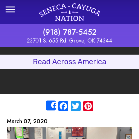
Skip to main content
(918) 787-5452
23701 S. 655 Rd. Grove, OK 74344
Read Across America
Facebook
Twitter
Pinterest
Share
March 07, 2020