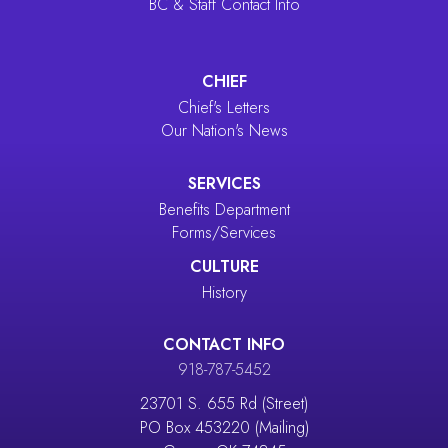
BC & Staff Contact Info
CHIEF
Chief's Letters
Our Nation's News
SERVICES
Benefits Department
Forms/Services
CULTURE
History
CONTACT INFO
918-787-5452
23701 S. 655 Rd (Street)
PO Box 453220 (Mailing)